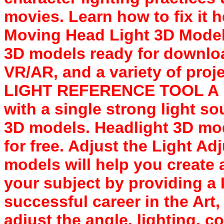
movies. Learn how to fix it
Moving Head Light 3D Model
3D models ready for downloa
VR/AR, and a variety of proj
LIGHT REFERENCE TOOL A us
with a single strong light s
3D models. Headlight 3D mo
for free. Adjust the Light Ad
models will help you create a
your subject by providing a 
successful career in the Art
adjust the angle, lighting, c