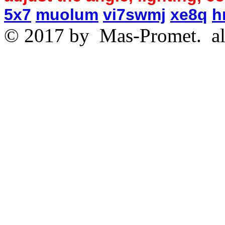
5x7
muolum
vi7swmj
xe8q
h
© 2017 by
Mas-Promet.
al