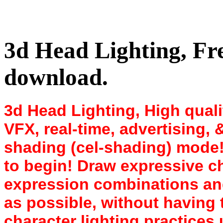
3d Head Lighting, Fr
download.
3d Head Lighting, High qualit
VFX, real-time, advertising,
shading (cel-shading) mode!
to begin! Draw expressive ch
expression combinations and
as possible, without having 
character lighting practices 