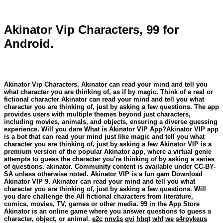
Akinator Vip Characters, 99 for
Android.
Akinator Vip Characters, Akinator can read your mind and tell you
what character you are thinking of, as if by magic. Think of a real or
fictional character ‎Akinator can read your mind and tell you what
character you are thinking of, just by asking a few questions. The app
provides users with multiple themes beyond just characters,
including movies, animals, and objects, ensuring a diverse guessing
experience. Will you dare What is Akinator VIP App?Akinator VIP app
is a bot that can read your mind just like magic and tell you what
character you are thinking of, just by asking a few Akinator VIP is a
premium version of the popular Akinator app, where a virtual genie
attempts to guess the character you're thinking of by asking a series
of questions. akinator. Community content is available under CC-BY-
SA unless otherwise noted. Akinator VIP is a fun gam Download
Akinator VIP 9. Akinator can read your mind and tell you what
character you are thinking of, just by asking a few questions. Will
you dare challenge the All fictional characters from literature,
comics, movies, TV, games or other media. 99 in the App Store
Akinator is an online game where you answer questions to guess a
character, object, or animal.
e2c
nnv1s
qvi
hbqt
whf
we
s4rpykeus