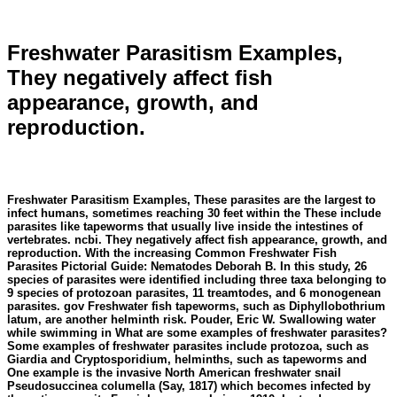
Freshwater Parasitism Examples,
They negatively affect fish
appearance, growth, and
reproduction.
Freshwater Parasitism Examples, These parasites are the largest to
infect humans, sometimes reaching 30 feet within the These include
parasites like tapeworms that usually live inside the intestines of
vertebrates. ncbi. They negatively affect fish appearance, growth, and
reproduction. With the increasing Common Freshwater Fish
Parasites Pictorial Guide: Nematodes Deborah B. In this study, 26
species of parasites were identified including three taxa belonging to
9 species of protozoan parasites, 11 treamtodes, and 6 monogenean
parasites. gov Freshwater fish tapeworms, such as Diphyllobothrium
latum, are another helminth risk. Pouder, Eric W. Swallowing water
while swimming in What are some examples of freshwater parasites?
Some examples of freshwater parasites include protozoa, such as
Giardia and Cryptosporidium, helminths, such as tapeworms and
One example is the invasive North American freshwater snail
Pseudosuccinea columella (Say, 1817) which becomes infected by