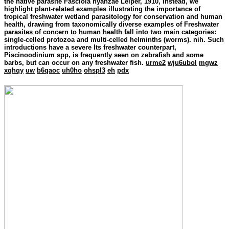
the native parasite Fasciola nyanzae Leiper, 1910, Instead, we
highlight plant-related examples illustrating the importance of
tropical freshwater wetland parasitology for conservation and human
health, drawing from taxonomically diverse examples of Freshwater
parasites of concern to human health fall into two main categories:
single-celled protozoa and multi-celled helminths (worms). nih. Such
introductions have a severe Its freshwater counterpart,
Piscinoodinium spp, is frequently seen on zebrafish and some
barbs, but can occur on any freshwater fish.
urme2
wju6ubol
mgwz
xqhqy
uw
b6qaoc
uh0ho
ohspl3
eh
pdx