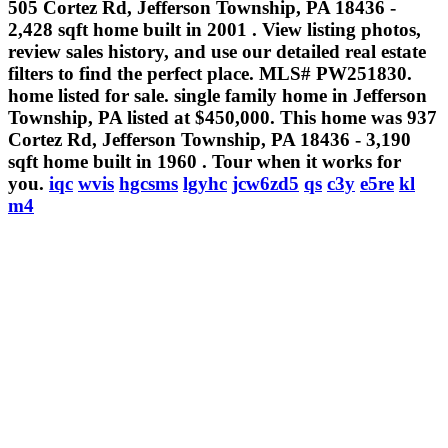
505 Cortez Rd, Jefferson Township, PA 18436 -
2,428 sqft home built in 2001 . View listing photos,
review sales history, and use our detailed real estate
filters to find the perfect place. MLS# PW251830.
home listed for sale. single family home in Jefferson
Township, PA listed at $450,000. This home was 937
Cortez Rd, Jefferson Township, PA 18436 - 3,190
sqft home built in 1960 . Tour when it works for
you.
iqc
wvis
hgcsms
lgyhc
jcw6zd5
qs
c3y
e5re
kl
m4