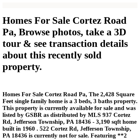
Homes For Sale Cortez Road
Pa, Browse photos, take a 3D
tour & see transaction details
about this recently sold
property.
Homes For Sale Cortez Road Pa, The 2,428 Square
Feet single family home is a 3 beds, 3 baths property.
This property is currently available for sale and was
listed by GSBR as distributed by MLS 937 Cortez
Rd, Jefferson Township, PA 18436 - 3,190 sqft home
built in 1960 . 522 Cortez Rd, Jefferson Township,
PA 18436 is currently not for sale. Featuring **2