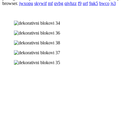
browser.
jwxopu
skywif
mf
qvbg
qivhzz
f9
urf
9ak5
bwco
js3