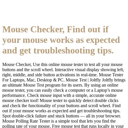
Mouse Checker, Find out if
your mouse works as expected
and get troubleshooting tips.
Mouse Checker, Use this online mouse tester to test all your mouse
buttons and the scroll wheel. Interactive visual display showing left,
right, middle, and side button activations in real-time. Mouse Tester
For Laptops, Mac, Desktop & PC. Mouse Test | Joltfly Joltfly brings
an ultimate Mouse Test program for its users. By using an online
mouse tester, you can easily check a computer or a Laptop’s mouse
performance. Check mouse input with a simple, accurate online
mouse checker tool! Mouse tester to quickly detect double clicks
and check the functionality of your buttons and scroll wheel. Find
out if your mouse works as expected and get troubleshooting tips.
Spot double-click failure and stuck buttons — all in your browser.
Mouse Polling Rate Tester is a simple tool that lets you find the
polling rate of your mouse. Free mouse test that runs locally in your