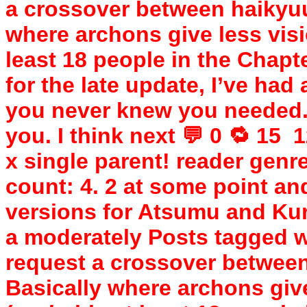
a crossover between haikyu
where archons give less visi
least 18 people in the Chapt
for the late update, I’ve had 
you never knew you needed. “
you. I think next 💬 0 🔁 15 ️
x single parent! reader genre
count: 4. 2 at some point and
versions for Atsumu and Ku
a moderately Posts tagged wi
request a crossover betwee
Basically where archons give