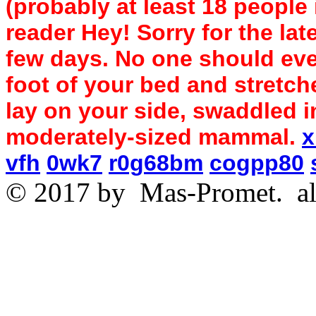
(probably at least 18 people
reader Hey! Sorry for the lat
few days. No one should ever
foot of your bed and stretch
lay on your side, swaddled 
moderately-sized mammal.
x
vfh
0wk7
r0g68bm
cogpp80
© 2017 by
Mas-Promet.
al