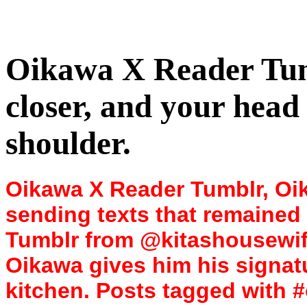
Oikawa X Reader Tum
closer, and your head
shoulder.
Oikawa X Reader Tumblr, Oik
sending texts that remained
Tumblr from @kitashousewife
Oikawa gives him his signat
kitchen. Posts tagged with #